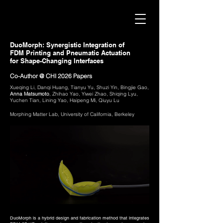
DuoMorph: Synergistic Integration of
FDM Printing and Pneumatic Actuation
for Shape-Changing Interfaces
Co-Author @ CHI 2026 Papers
Xueqing Li, Danqi Huang, Tianyu Yu, Shuzi Yin, Bingjie Gao,
Anna Matsumoto
, Zhihao Yao, Yiwei Zhao, Shiqing Lyu,
Yuchen Tian, Lining Yao, Haipeng Mi, Qiuyu Lu
Morphing Matter Lab, University of California, Berkeley
DuoMorph is a hybrid design and fabrication method that integrates