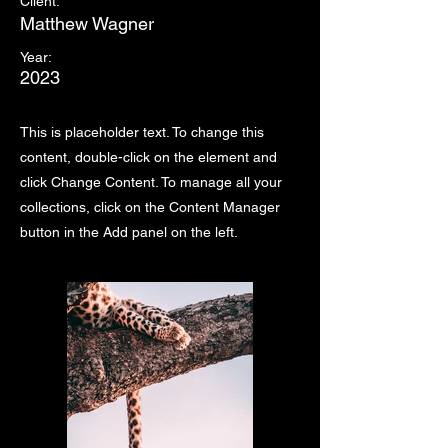
Client:
Matthew Wagner
Year:
2023
This is placeholder text. To change this
content, double-click on the element and
click Change Content. To manage all your
collections, click on the Content Manager
button in the Add panel on the left.