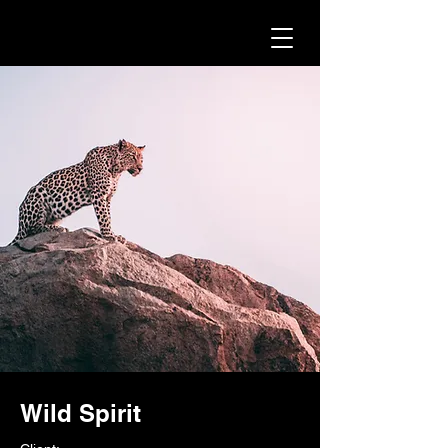
Wild Spirit