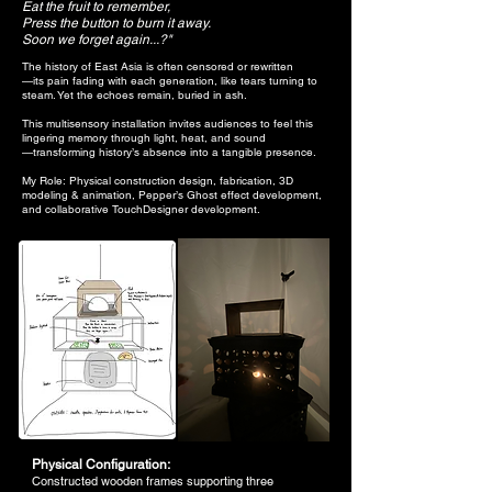
Eat the fruit to remember,
Press the button to burn it away.
Soon we forget again...?"
The history of East Asia is often censored or rewritten
—its pain fading with each generation, like tears turning to
steam. Yet the echoes remain, buried in ash.
This multisensory installation invites audiences to feel this
lingering memory through light, heat, and sound
—transforming history’s absence into a tangible presence.​​​​​
My Role: Physical construction design, fabrication, 3D
modeling & animation, Pepper’s Ghost effect development,
and collaborative TouchDesigner development.
Physical Configuration:
Constructed wooden frames supporting three