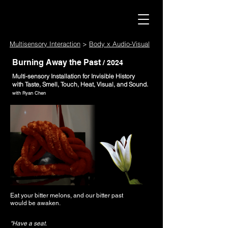
Multisensory Interaction
>
Body x Audio-Visual
Burning Away the Past
/ 2024
Multi-sensory Installation for Invisible History
with Taste, Smell, Touch, Heat, Visual, and Sound.
​with Ryan Chen
Eat your bitter melons, and our bitter past
would be awaken.
"Have a seat.