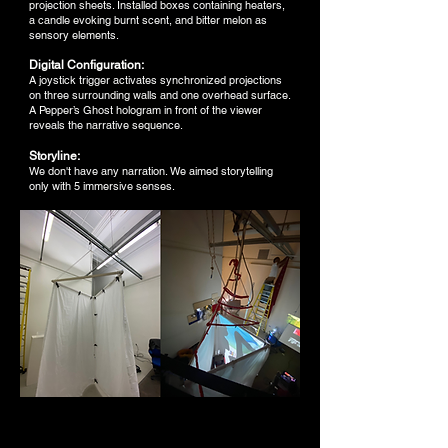
projection sheets. Installed boxes containing heaters,
a candle evoking burnt scent, and bitter melon as
sensory elements.
Digital Configuration:
A joystick trigger activates synchronized projections
on three surrounding walls and one overhead surface.
A Pepper’s Ghost hologram in front of the viewer
reveals the narrative sequence.
Storyline:
We don't have any narration. We aimed storytelling
only with 5 immersive senses.